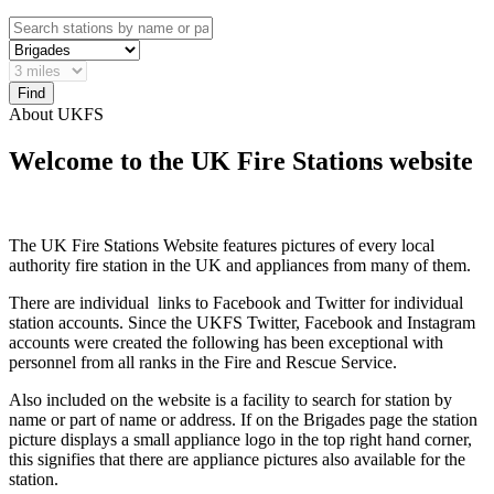
About UKFS
Welcome to the UK Fire Stations website
The UK Fire Stations Website features pictures of every local
authority fire station in the UK and appliances from many of them.
There are individual links to Facebook and Twitter for individual
station accounts. Since the UKFS Twitter, Facebook and Instagram
accounts were created the following has been exceptional with
personnel from all ranks in the Fire and Rescue Service.
Also included on the website is a facility to search for station by
name or part of name or address. If on the Brigades page the station
picture displays a small appliance logo in the top right hand corner,
this signifies that there are appliance pictures also available for the
station.