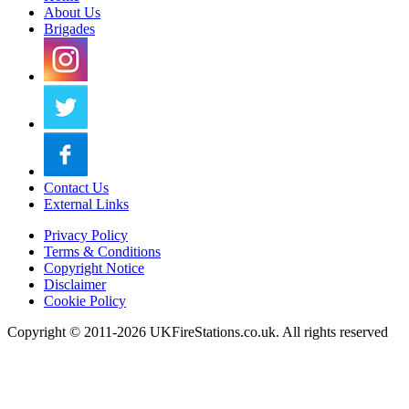
About Us
Brigades
Contact Us
External Links
Privacy Policy
Terms & Conditions
Copyright Notice
Disclaimer
Cookie Policy
Copyright © 2011-2026 UKFireStations.co.uk. All rights reserved