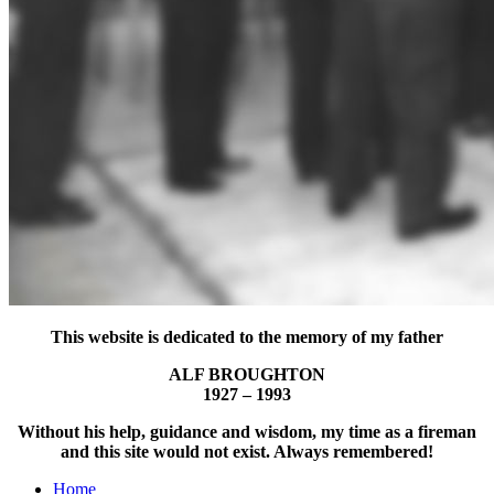
This website is dedicated to the memory of my father
ALF BROUGHTON
1927 – 1993
Without his help, guidance and wisdom, my time as a fireman
and this site would not exist. Always remembered!
Home