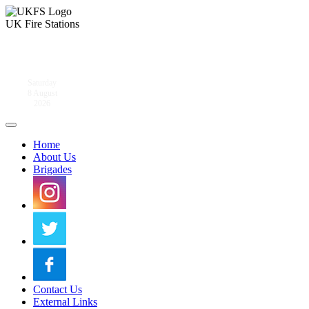
UK Fire Stations
Saturday
8 August
2026
Home
About Us
Brigades
Contact Us
External Links