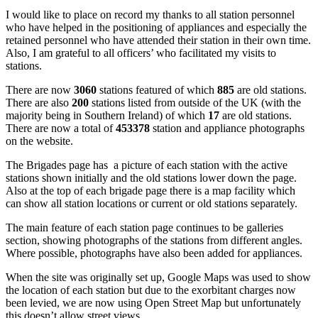
I would like to place on record my thanks to all station personnel
who have helped in the positioning of appliances and especially the
retained personnel who have attended their station in their own time.
Also, I am grateful to all officers’ who facilitated my visits to
stations.
There are now
3060
stations featured of which
885
are old stations.
There are also
200
stations listed from outside of the UK (with the
majority being in Southern Ireland) of which
17
are old stations.
There are now a total of
453378
station and appliance photographs
on the website.
The Brigades page has a picture of each station with the active
stations shown initially and the old stations lower down the page.
Also at the top of each brigade page there is a map facility which
can show all station locations or current or old stations separately.
The main feature of each station page continues to be galleries
section, showing photographs of the stations from different angles.
Where possible, photographs have also been added for appliances.
When the site was originally set up, Google Maps was used to show
the location of each station but due to the exorbitant charges now
been levied, we are now using Open Street Map but unfortunately
this doesn’t allow street views.