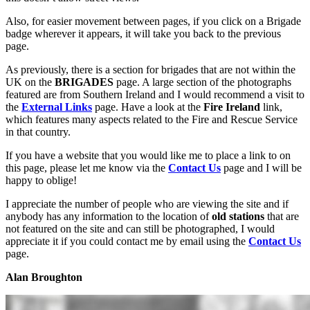
Also, for easier movement between pages, if you click on a Brigade
badge wherever it appears, it will take you back to the previous
page.
As previously, there is a section for brigades that are not within the
UK on the
BRIGADES
page. A large section of the photographs
featured are from Southern Ireland and I would recommend a visit to
the
External Links
page. Have a look at the
Fire Ireland
link,
which features many aspects related to the Fire and Rescue Service
in that country.
If you have a website that you would like me to place a link to on
this page, please let me know via the
Contact Us
page and I will be
happy to oblige!
I appreciate the number of people who are viewing the site and if
anybody has any information to the location of
old stations
that are
not featured on the site and can still be photographed, I would
appreciate it if you could contact me by email using the
Contact Us
page.
Alan Broughton