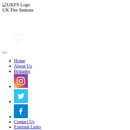
UK Fire Stations
Saturday
8 August
2026
Home
About Us
Brigades
Contact Us
External Links