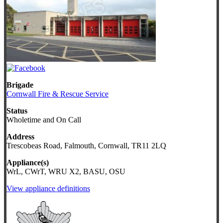
Brigade
Cornwall Fire & Rescue Service
Status
Wholetime and On Call
Address
Trescobeas Road, Falmouth, Cornwall, TR11 2LQ
Appliance(s)
WrL, CWrT, WRU X2, BASU, OSU
View appliance definitions