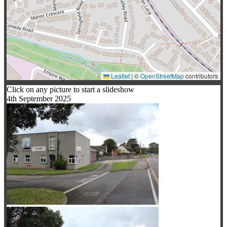
Leaflet
|
©
OpenStreetMap
contributors
Click on any picture to start a slideshow
4th September 2025