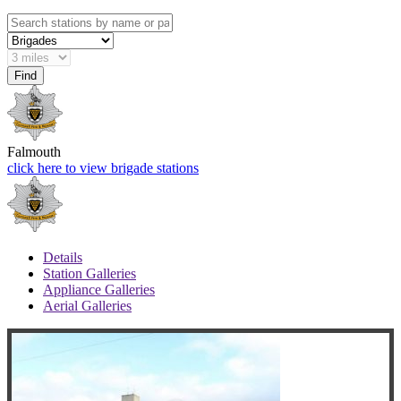
Falmouth
click here to view brigade stations
Details
Station Galleries
Appliance Galleries
Aerial Galleries