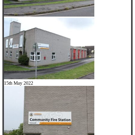
15th May 2022