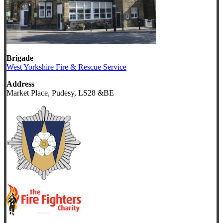
Brigade
West Yorkshire Fire & Rescue Service
Address
Market Place, Pudesy, LS28 &BE