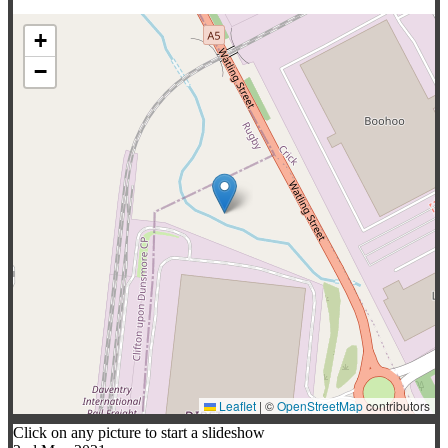
+
−
Leaflet
|
©
OpenStreetMap
contributors
Click on any picture to start a slideshow