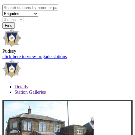
Pudsey
click here to view brigade stations
Details
Station Galleries