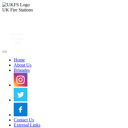
UK Fire Stations
Monday
10 August
2026
Home
About Us
Brigades
Contact Us
External Links