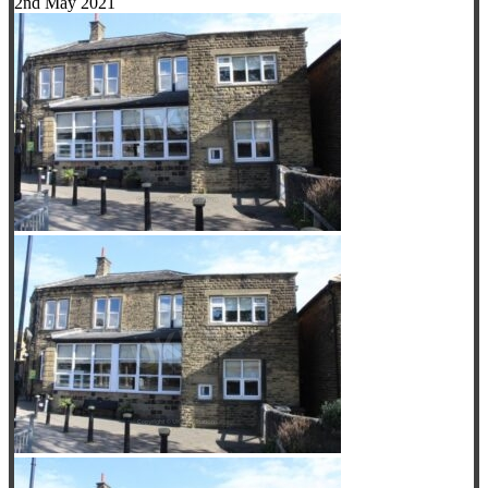
2nd May 2021