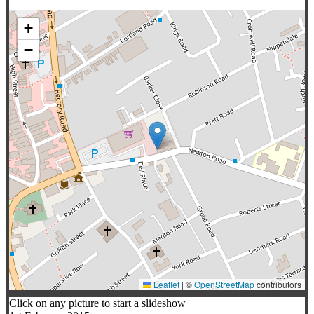
+
−
Leaflet
|
©
OpenStreetMap
contributors
Click on any picture to start a slideshow