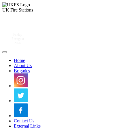
UK Fire Stations
Friday
7 August
2026
Home
About Us
Brigades
Contact Us
External Links