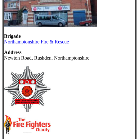
Brigade
Northamptonshire Fire & Rescue
Address
Newton Road, Rushden, Northamptonshire