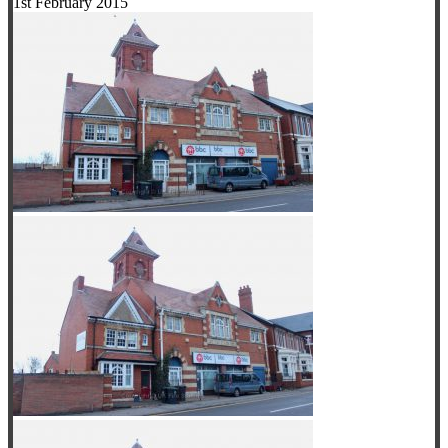
1st February 2015