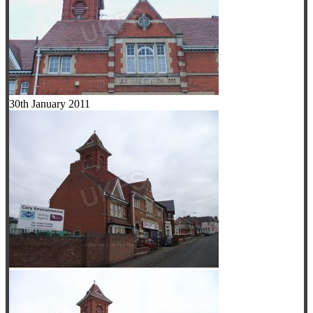
30th January 2011