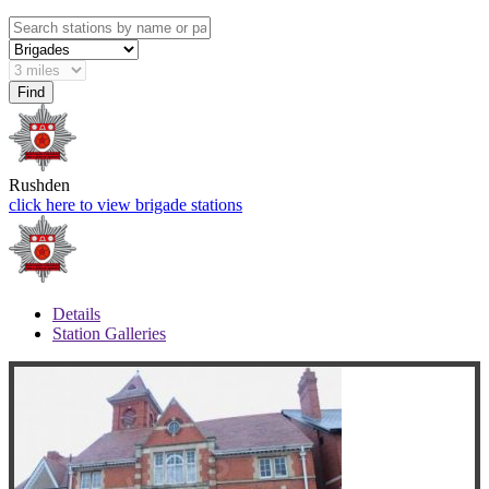
Rushden
click here to view brigade stations
Details
Station Galleries