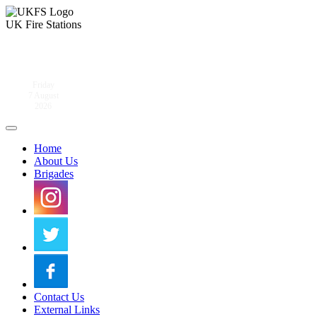
UK Fire Stations
Friday
7 August
2026
Home
About Us
Brigades
Contact Us
External Links