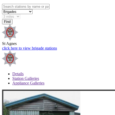
St Agnes
click here to view brigade stations
Details
Station Galleries
Appliance Galleries