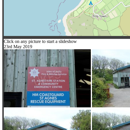
Click on any picture to start a slideshow
23rd May 2019