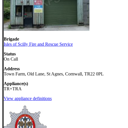
Brigade
Isles of Scilly Fire and Rescue Service
Status
On Call
Address
Town Farm, Old Lane, St Agnes, Cornwall, TR22 0PL
Appliance(s)
TR+TRA
View appliance definitions