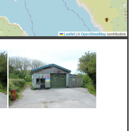
Leaflet
|
©
OpenStreetMap
contributors