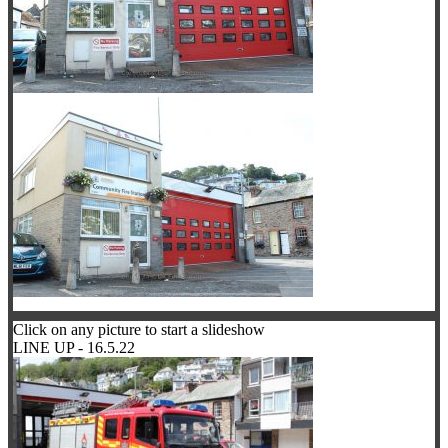
Click on any picture to start a slideshow
LINE UP - 16.5.22