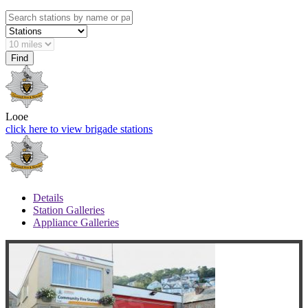
Looe
click here to view brigade stations
Details
Station Galleries
Appliance Galleries