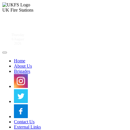
UK Fire Stations
Thursday
6 August
2026
Home
About Us
Brigades
Contact Us
External Links