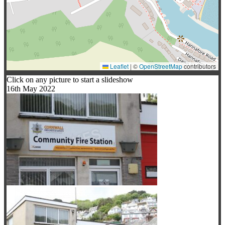
Leaflet
|
©
OpenStreetMap
contributors
Click on any picture to start a slideshow
16th May 2022