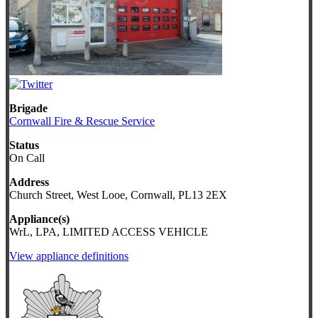
Brigade
Cornwall Fire & Rescue Service
Status
On Call
Address
Church Street, West Looe, Cornwall, PL13 2EX
Appliance(s)
WrL, LPA, LIMITED ACCESS VEHICLE
View appliance definitions