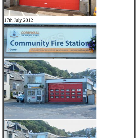
17th July 2012